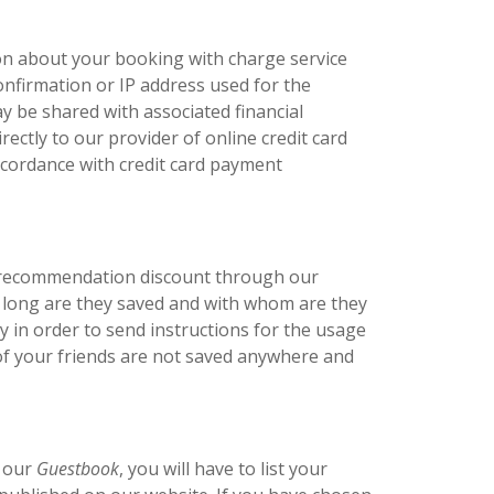
on about your booking with charge service
confirmation or IP address used for the
y be shared with associated financial
ectly to our provider of online credit card
accordance with credit card payment
f recommendation discount through our
ow long are they saved and with whom are they
 in order to send instructions for the usage
 of your friends are not saved anywhere and
n our
Guestbook
, you will have to list your