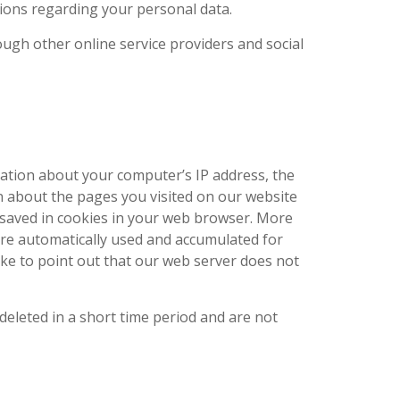
ions regarding your personal data.
ugh other online service providers and social
mation about your computer’s IP address, the
 about the pages you visited on our website
 saved in cookies in your web browser. More
 are automatically used and accumulated for
like to point out that our web server does not
eleted in a short time period and are not