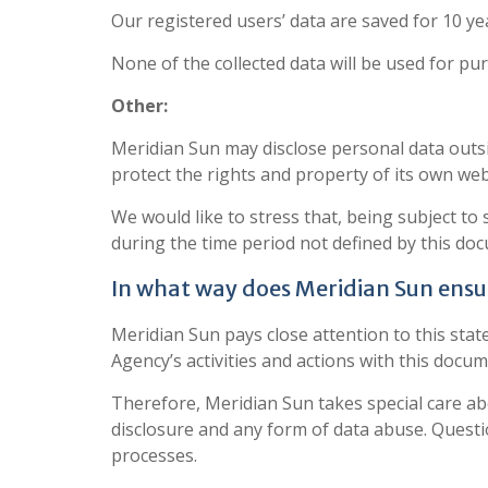
Our registered users’ data are saved for 10 ye
None of the collected data will be used for pu
Other:
Meridian Sun may disclose personal data outside
protect the rights and property of its own web
We would like to stress that, being subject to
during the time period not defined by this do
In what way does Meridian Sun ensur
Meridian Sun pays close attention to this sta
Agency’s activities and actions with this docum
Therefore, Meridian Sun takes special care abou
disclosure and any form of data abuse. Questi
processes.