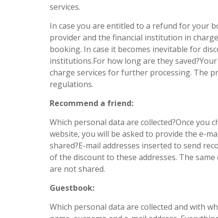
services.
In case you are entitled to a refund for you
provider and the financial institution in char
booking. In case it becomes inevitable for di
institutions.For how long are they saved?Your 
charge services for further processing. The pr
regulations.
Recommend a friend:
Which personal data are collected?Once you c
website, you will be asked to provide the e-m
shared?E-mail addresses inserted to send reco
of the discount to these addresses. The same 
are not shared.
Guestbook:
Which personal data are collected and with w