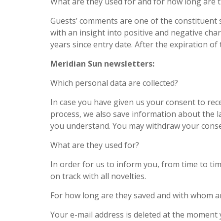
What are they used for and for how long are 
Guests’ comments are one of the constituent s
with an insight into positive and negative cha
years since entry date. After the expiration 
Meridian Sun newsletters:
Which personal data are collected?
In case you have given us your consent to recei
process, we also save information about the 
you understand. You may withdraw your cons
What are they used for?
In order for us to inform you, from time to ti
on track with all novelties.
For how long are they saved and with whom a
Your e-mail address is deleted at the moment 