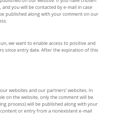
 published on our website. If you have chosen
e, and you will be contacted by e-mail in case
be published along with your comment on our
ess.
 Sun, we want to enable access to positive and
 since entry date. After the expiration of this
our websites and our partners’ websites. In
ible on the website, only the comment will be.
g process) will be published along with your
 content or entry from a nonexistent e-mail