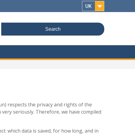
UK
Search
for:
n) respects the privacy and rights of the
th very seriously. Therefore, we have compiled
ct: which data is saved, for how long, and in