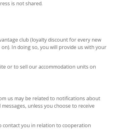
ress is not shared.
antage club (loyalty discount for every new
n). In doing so, you will provide us with your
ite or to sell our accommodation units on
rom us may be related to notifications about
l messages, unless you choose to receive
o contact you in relation to cooperation