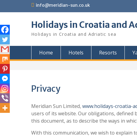
Skip
info@meridian-sun.co.uk
to
content
Holidays in Croatia and A
Holidays in Croatia and Adriatic sea
Home
Hotels
Resorts
Y
Privacy
Meridian Sun Limited,
www.holidays-croatia-ad
users of its website. Our obligations, defined
this document, as to describe the ways in whi
With this communication, we wish to explain to