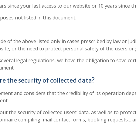
ars since your last access to our website or 10 years since t
rposes not listed in this document.
 of the above listed only in cases prescribed by law or judici
site, or the need to protect personal safety of the users or 
 several legal regulations, we have the obligation to save ce
cument.
e the security of collected data?
tement and considers that the credibility of its operation 
ent.
t the security of collected users’ data, as well as to protec
onnaire compiling, mail contact forms, booking requests… are