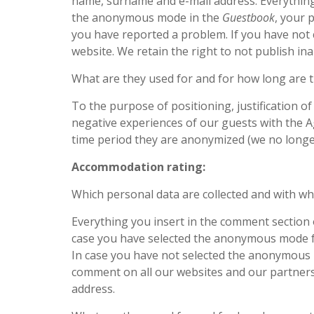
name, surname and e-mail address. Everything
the anonymous mode in the
Guestbook
, your 
you have reported a problem. If you have no
website. We retain the right to not publish in
What are they used for and for how long are 
To the purpose of positioning, justification o
negative experiences of our guests with the Ag
time period they are anonymized (we no long
Accommodation rating:
Which personal data are collected and with w
Everything you insert in the comment section 
case you have selected the anonymous mode 
In case you have not selected the anonymous 
comment on all our websites and our partners’
address.