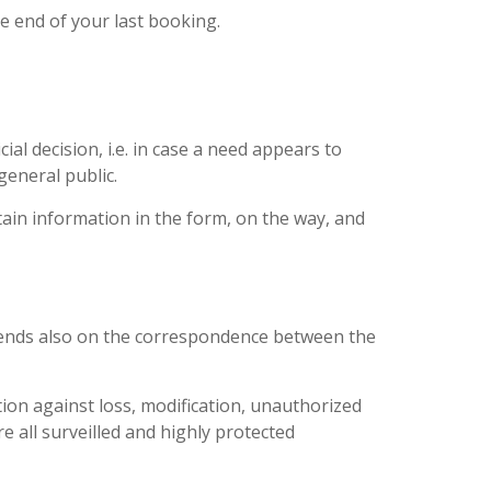
he end of your last booking.
al decision, i.e. in case a need appears to
general public.
rtain information in the form, on the way, and
depends also on the correspondence between the
tion against loss, modification, unauthorized
 all surveilled and highly protected