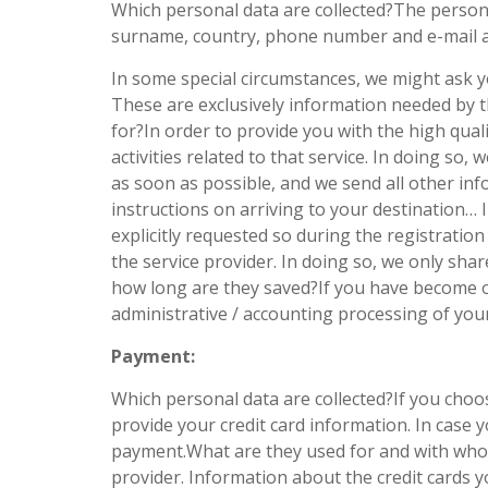
Which personal data are collected?The person
surname, country, phone number and e-mail a
In some special circumstances, we might ask y
These are exclusively information needed by th
for?In order to provide you with the high qual
activities related to that service. In doing so,
as soon as possible, and we send all other inf
instructions on arriving to your destination…
explicitly requested so during the registrati
the service provider. In doing so, we only sha
how long are they saved?If you have become ou
administrative / accounting processing of yo
Payment:
Which personal data are collected?If you choos
provide your credit card information. In case 
payment.What are they used for and with whom
provider. Information about the credit cards y