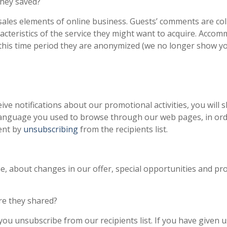
they saved?
ales elements of online business. Guests’ comments are coll
racteristics of the service they might want to acquire. Acco
of this time period they are anonymized (we no longer show y
ve notifications about our promotional activities, you will s
language you used to browse through our web pages, in ord
ent by
unsubscribing
from the recipients list.
me, about changes in our offer, special opportunities and p
re they shared?
you unsubscribe from our recipients list. If you have given 