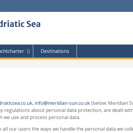
driatic Sea
achtcharter
Destinations
riaticsea.co.uk,
info@meridian-sun.co.uk
(below: Meridian Su
 by regulations about personal data protection, are dealt wi
ch we use and process personal data.
 all our users the ways we handle the personal data we colle