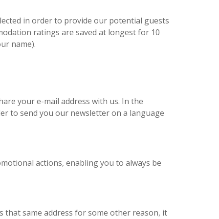
ected in order to provide our potential guests
mmodation ratings are saved at longest for 10
our name).
hare your e-mail address with us. In the
er to send you our newsletter on a language
romotional actions, enabling you to always be
us that same address for some other reason, it