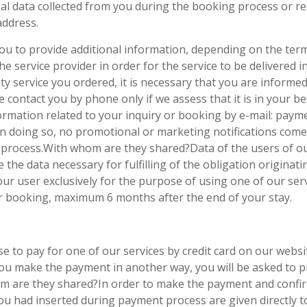
al data collected from you during the booking process or r
ddress.
ou to provide additional information, depending on the terms
e service provider in order for the service to be delivered 
ity service you ordered, it is necessary that you are informe
 we contact you by phone only if we assess that it is in your 
ormation related to your inquiry or booking by e-mail: payme
 In doing so, no promotional or marketing notifications come
on process.With whom are they shared?Data of the users of ou
re the data necessary for fulfilling of the obligation origin
r user exclusively for the purpose of using one of our servi
ur booking, maximum 6 months after the end of your stay.
e to pay for one of our services by credit card on our websi
you make the payment in another way, you will be asked to p
 are they shared?In order to make the payment and confirm
ou had inserted during payment process are given directly to