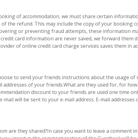
r booking of accommodation, we must share certain informati
ge of the refund. This may include the copy of your booking 
scovering or preventing fraud attempts, these information ma
credit card information are never saved, we forward them dir
ovider of online credit card charge services saves them in 
hoose to send your friends instructions about the usage o
ail addresses of your friends.What are they used for, for h
mmendation discount to your friends are used one time only
e-mail will be sent to your e-mail address. E-mail addresses
hom are they shared?In case you want to leave a comment i