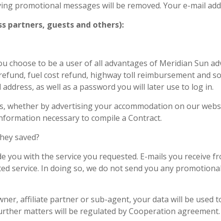
iving promotional messages will be removed. Your e-mail add
s partners, guests and others):
u choose to be a user of all advantages of Meridian Sun adv
efund, fuel cost refund, highway toll reimbursement and so o
ress, as well as a password you will later use to log in.
 us, whether by advertising your accommodation on our webs
 information necessary to compile a Contract.
they saved?
e you with the service you requested. E-mails you receive f
ted service. In doing so, we do not send you any promotiona
er, affiliate partner or sub-agent, your data will be used t
further matters will be regulated by Cooperation agreement.