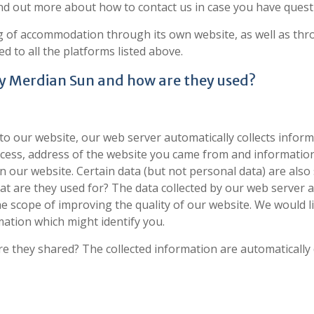
ind out more about how to contact us in case you have quest
g of accommodation through its own website, as well as thro
d to all the platforms listed above.
by Merdian Sun and how are they used?
to our website, our web server automatically collects infor
cess, address of the website you came from and information
our website. Certain data (but not personal data) are also
.What are they used for? The data collected by our web server
the scope of improving the quality of our website. We would 
mation which might identify you.
 they shared? The collected information are automatically d