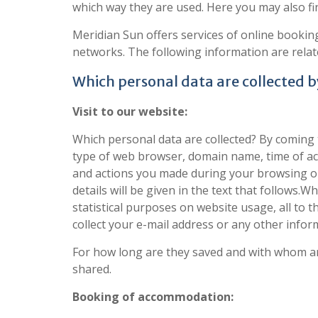
which way they are used. Here you may also f
Meridian Sun offers services of online bookin
networks. The following information are relate
Which personal data are collected 
Visit to our website:
Which personal data are collected? By coming 
type of web browser, domain name, time of ac
and actions you made during your browsing on 
details will be given in the text that follows
statistical purposes on website usage, all to 
collect your e-mail address or any other infor
For how long are they saved and with whom are
shared.
Booking of accommodation: