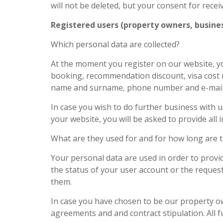
will not be deleted, but your consent for rece
Registered users (property owners, busines
Which personal data are collected?
At the moment you register on our website, yo
booking, recommendation discount, visa cost r
name and surname, phone number and e-mail add
In case you wish to do further business with
your website, you will be asked to provide all
What are they used for and for how long are 
Your personal data are used in order to provid
the status of your user account or the reques
them.
In case you have chosen to be our property own
agreements and and contract stipulation. All 