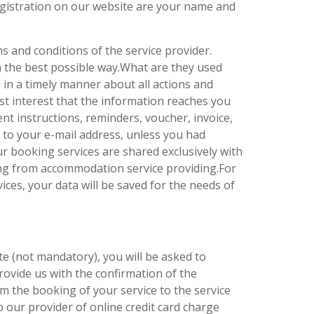
egistration on our website are your name and
 and conditions of the service provider.
in the best possible way.What are they used
d in a timely manner about all actions and
best interest that the information reaches you
nt instructions, reminders, voucher, invoice,
 to your e-mail address, unless you had
r booking services are shared exclusively with
ating from accommodation service providing.For
ces, your data will be saved for the needs of
te (not mandatory), you will be asked to
rovide us with the confirmation of the
 the booking of your service to the service
 our provider of online credit card charge