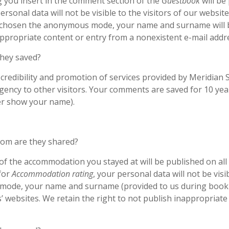
 you insert in the comment section of the
Guestbook
will be
personal data will not be visible to the visitors of our websit
t chosen the anonymous mode, your name and surname will 
appropriate content or entry from a nonexistent e-mail addr
they saved?
f credibility and promotion of services provided by Meridian
ency to other visitors. Your comments are saved for 10 years
er show your name).
hom are they shared?
of the accommodation you stayed at will be published on all 
for
Accommodation rating
, your personal data will not be vis
mode, your name and surname (provided to us during bookin
 websites. We retain the right to not publish inappropriate