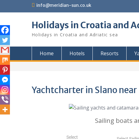
Skip
info@meridian-sun.co.uk
to
content
Holidays in Croatia and A
Holidays in Croatia and Adriatic sea
Home
Hotels
Resorts
Y
Yachtcharter in Slano nea
Sailing boats a