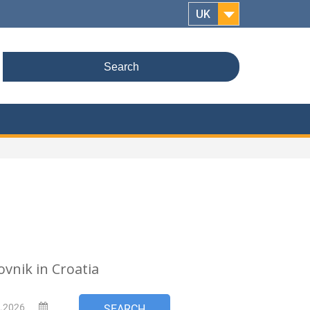
UK
Search
for:
ovnik in Croatia