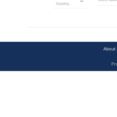
About 
Pr