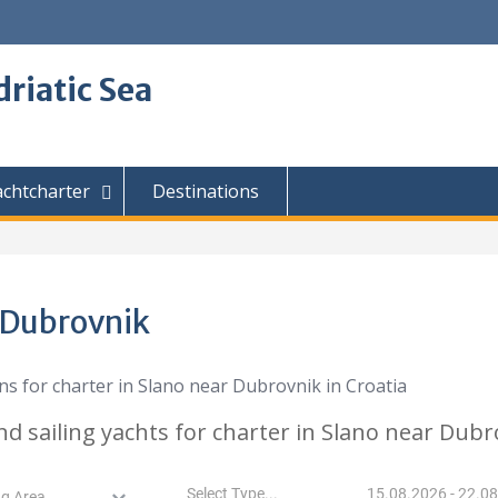
driatic Sea
achtcharter
Destinations
r Dubrovnik
nd sailing yachts for charter in Slano near Dubr