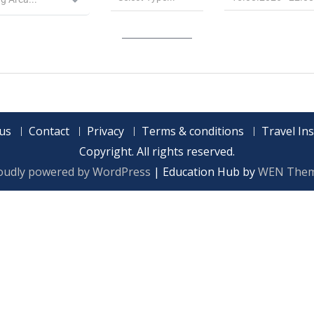
us
Contact
Privacy
Terms & conditions
Travel In
Copyright. All rights reserved.
oudly powered by WordPress
|
Education Hub by
WEN The